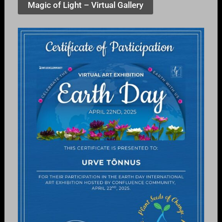
Magic of Light – Virtual Gallery