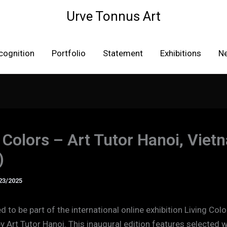
Urve Tonnus Art
cognition
Portfolio
Statement
Exhibitions
N
 Colors – Art Tutor Hanoi, Viet
)
23/2025
 to be part of the international online exhibition Living Colo
y Art Tutor Hanoi. This inaugural edition features selected