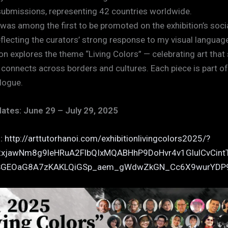
ubmissions, representing 42 countries worldwide.
was among the first to be promoted on the exhibition’s soci
eflecting the curators’ strong response to my visual languag
on explores the theme “Living Colors” — celebrating art that
connects across borders and cultures. Each piece is part of
alogue.
dates: June 29 – July 29, 2025
:
http://arttutorhanoi.com/exhibitionlivingcolors2025/?
Y2xjawNm8g9leHRuA2FlbQIxMQABHhP9DoHvr4v1GlulCvCint
hSGEOaG8A7zKAKLQiGSp_aem_gWdwZkGN_Cc6X9wurYDP