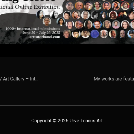
Urve Tonnus in CEV Art Gallery – International Digital Exhibition 2025
Copyright © 2026 Urve Tonnus Art