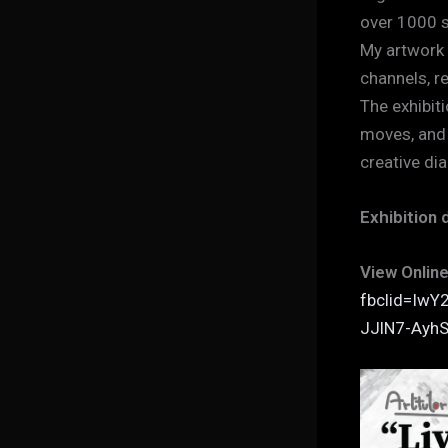
over 1000 s
My artwork 
channels, r
The exhibiti
moves, and 
creative di
Exhibition 
View Online
fbclid=Iw
JJlN7-Ay