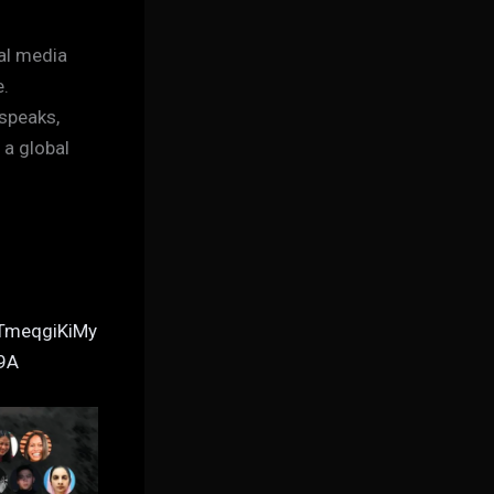
al media
e.
 speaks,
 a global
TmeqgiKiMy
9A