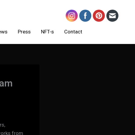
ews
Press
NFT-s
Contact
nam
rs,
 works from