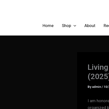
Skip
to
content
Home
Shop
About
Re
Living
(2025
By
admin
/
10/
I am honored
organized b