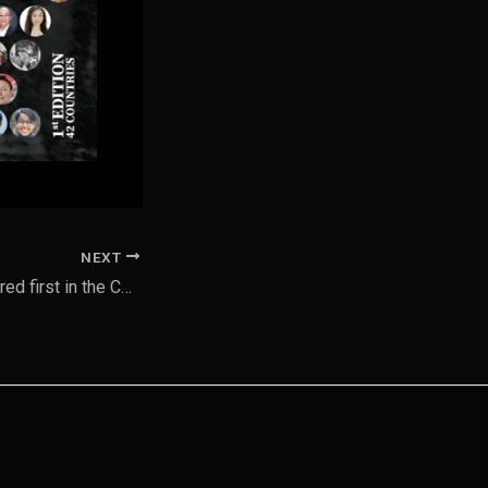
NEXT
My works are featured first in the Confluence Community 2025 Art for All Catalog