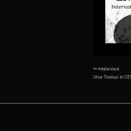
PREVIOUS