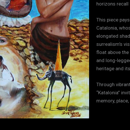
horizons recall
This piece pays
Catalonia, who
elongated shad
surrealism’s vi
float above the
and long-legged
heritage and it
Through vibrant
“Katalonia” inv
memory, place,