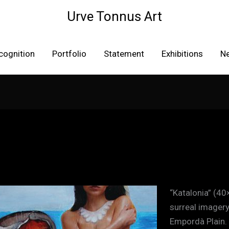
Urve Tonnus Art
cognition
Portfolio
Statement
Exhibitions
N
“Katalonia” (40
surreal imagery
Empordà Plain.