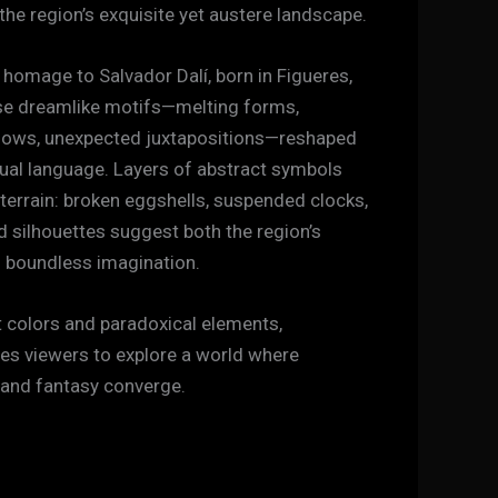
 the region’s exquisite yet austere landscape.
 homage to Salvador Dalí, born in Figueres,
se dreamlike motifs—melting forms,
ows, unexpected juxtapositions—reshaped
sual language. Layers of abstract symbols
 terrain: broken eggshells, suspended clocks,
 silhouettes suggest both the region’s
s boundless imagination.
 colors and paradoxical elements,
ites viewers to explore a world where
 and fantasy converge.