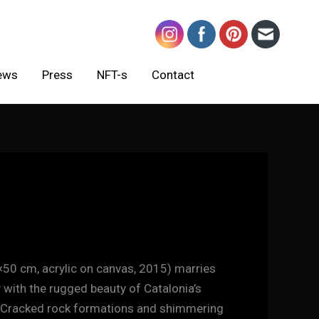
ews
Press
NFT-s
Contact
×50 cm, acrylic on canvas, 2015) marries
 with the rugged beauty of Catalonia’s
 Cracked rock formations and shimmering