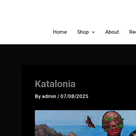
Skip
to
content
Home
Shop
About
Re
Katalonia
By
admin
/
07/08/2025