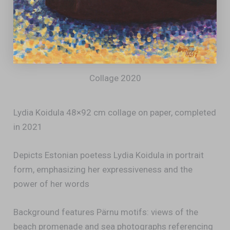
Collage 2020
Lydia Koidula 48×92 cm collage on paper, completed
in 2021
Depicts Estonian poetess Lydia Koidula in portrait
form, emphasizing her expressiveness and the
power of her words
Background features Pärnu motifs: views of the
beach promenade and sea photographs referencing