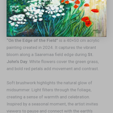
“On the Edge of the Field”
is a 40×50 cm acrylic
painting created in 2024. It captures the vibrant
bloom along a Saaremaa field edge during
St.
John’s Day
. White flowers cover the green grass,
and bold red petals add movement and contrast.
Soft brushwork highlights the natural glow of
midsummer. Light filters through the foliage,
creating a sense of warmth and celebration.
Inspired by a seasonal moment, the artist invites
viewers to pause and connect with the earth’s