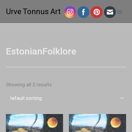
Skip
Mai
Urve Tonnus Art
to
Men
content
EstonianFolklore
Showing all 2 results