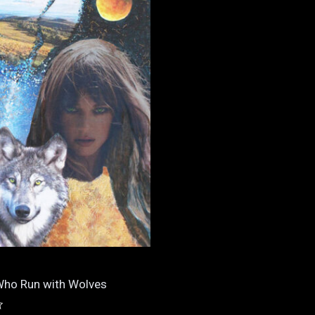
ho Run with Wolves