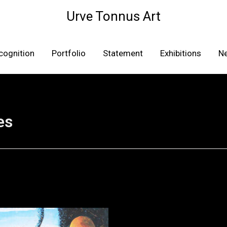
Urve Tonnus Art
cognition
Portfolio
Statement
Exhibitions
N
es