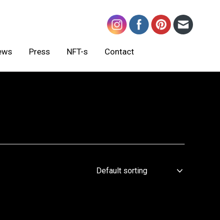
ews
Press
NFT-s
Contact