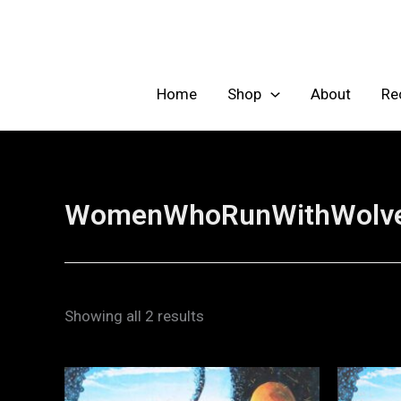
Skip
to
content
Home
Shop
About
Re
WomenWhoRunWithWolv
Showing all 2 results