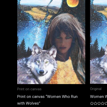
Original
Print on canvas
Women W
Print on canvas “Women Who Run
with Wolves”