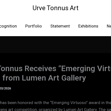
Urve Tonnus Art
cognition
Portfolio
Statement
Exhibitions
N
Tonnus Receives “Emerging Vir
 from Lumen Art Gallery
03/2026
has been honored with the “Emerging Virtuoso” award in the
ens art competition, organized by Lumen Art Gallery. The ju