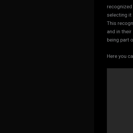
recognized m
selecting it
This recogni
and in thei
being part 
Here you ca