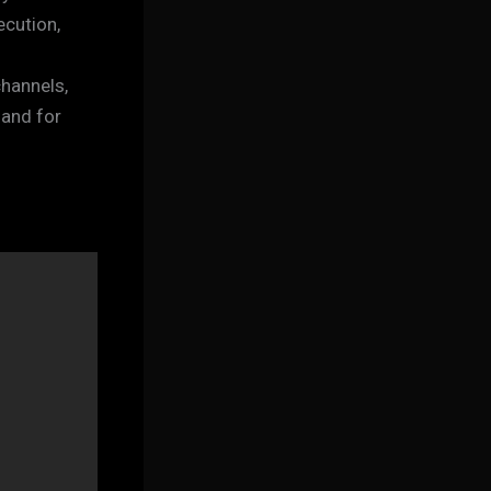
ecution,
channels,
 and for