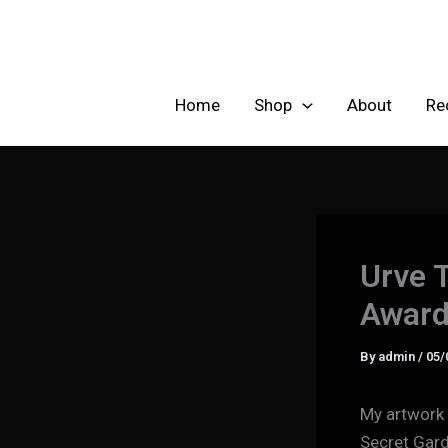
Skip
to
content
Home
Shop
About
Re
Urve 
Award
By
admin
/
05/
My artwork 
Secret Gard