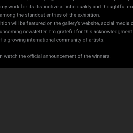
y work for its distinctive artistic quality and thoughtful ex
 among the standout entries of the exhibition.
tion will be featured on the gallery’s website, social media 
r upcoming newsletter. I’m grateful for this acknowledgment
of a growing international community of artists.
n watch the official announcement of the winners.