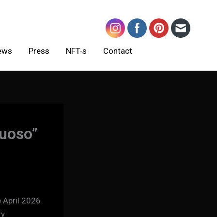
ews
Press
NFT-s
Contact
tuoso”
 April 2026
ry