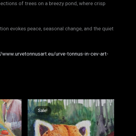
ections of trees on a breezy pond, where crisp
ition evokes peace, seasonal change, and the quiet
//www.urvetonnusart.eu/urve-tonnus-in-cev-art-
Original
Current
price
price
Sale!
Sale!
was:
is:
€900,00.
€600,00.