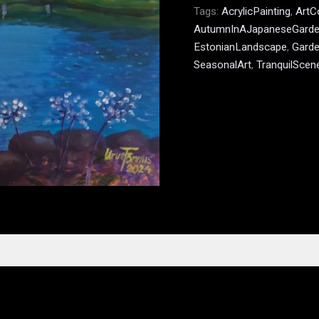
Tags:
AcrylicPainting
,
ArtC
AutumnInAJapaneseGard
EstonianLandscape
,
Garde
SeasonalArt
,
TranquilScen