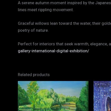
A serene autumn moment inspired by the Japanese G
lines meet rippling movement.
Graceful willows lean toward the water, their gol
poetry of nature.
Perfect for interiors that seek warmth, elegance
gallery-international-digital-exhibition/
Related products