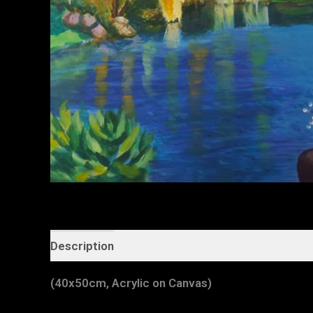
Description
Additional information
(40x50cm, Acrylic on Canvas)