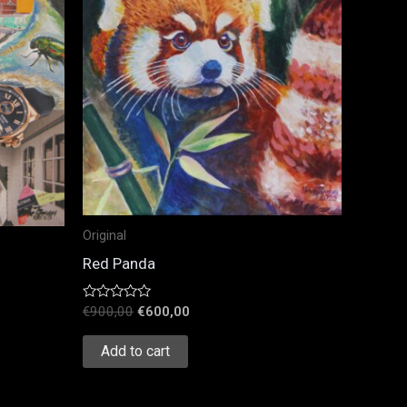
Original
Red Panda
Rated
€
900,00
€
600,00
0
out
of
Add to cart
5