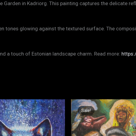
arden in Kadriorg. This painting captures the delicate refl
den tones glowing against the textured surface. The compos
, and a touch of Estonian landscape charm. Read more:
https:
Original
Current
price
price
Sale!
Sale!
was:
is:
€1.200,00.
€700,00.