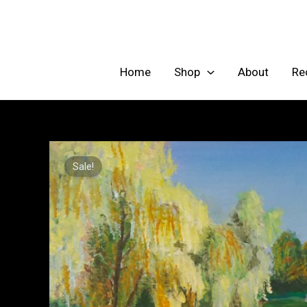
Skip
to
content
Home
Shop
About
Re
Sale!