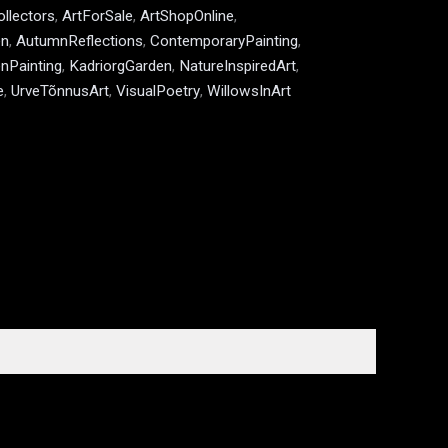
ollectors
,
ArtForSale
,
ArtShopOnline
,
en
,
AutumnReflections
,
ContemporaryPainting
,
nPainting
,
KadriorgGarden
,
NatureInspiredArt
,
e
,
UrveTõnnusArt
,
VisualPoetry
,
WillowsInArt