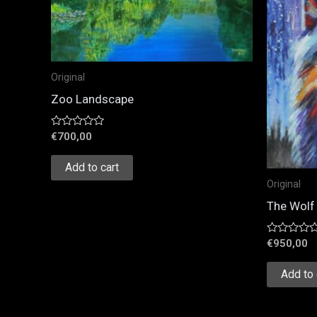
Original
Zoo Landscape
Rated
€
700,00
0
out
of
Add to cart
5
Original
The Wolf 
Rated
€
950,00
0
out
of
Add to 
5