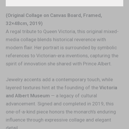
(Original Collage on Canvas Board, Framed,
32×48cm, 2019)
A regal tribute to Queen Victoria, this original mixed-
media collage blends historical reverence with
modern flair. Her portrait is surrounded by symbolic
references to Victorian-era inventions, capturing the
spirit of innovation she shared with Prince Albert.
Jewelry accents add a contemporary touch, while
layered textures hint at the founding of the
Victoria
and Albert Museum
— a legacy of cultural
advancement. Signed and completed in 2019, this
one-of-a-kind piece honors the monarch’s enduring
influence through expressive collage and elegant
detail.