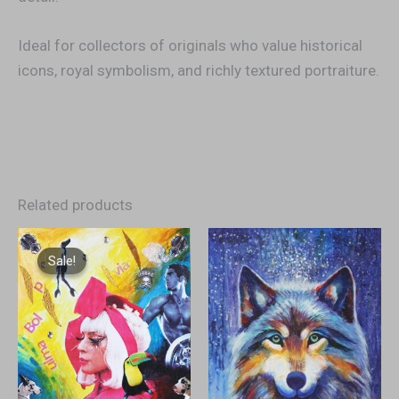
Ideal for collectors of originals who value historical
icons, royal symbolism, and richly textured portraiture.
Related products
Original
Current
price
price
Sale!
Sale!
was:
is:
€2.500,00.
€1.200,00.