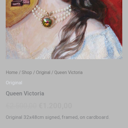
Home
/
Shop
/
Original
/ Queen Victoria
Original
Queen Victoria
€
2.500,00
€
1.200,00
Original 32x48cm signed, framed, on cardboard.