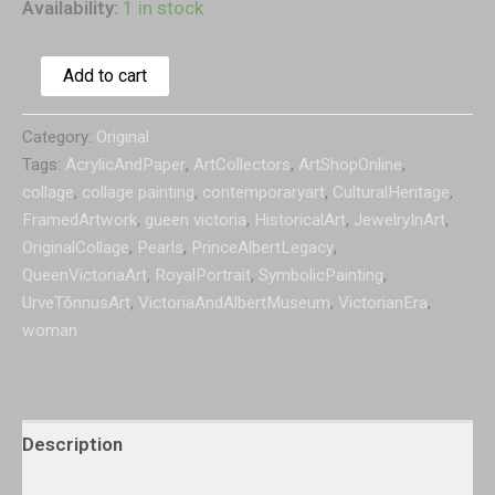
Availability:
1 in stock
Add to cart
Category:
Original
Tags:
AcrylicAndPaper
,
ArtCollectors
,
ArtShopOnline
,
collage
,
collage painting
,
contemporaryart
,
CulturalHeritage
,
FramedArtwork
,
gueen victoria
,
HistoricalArt
,
JewelryInArt
,
OriginalCollage
,
Pearls
,
PrinceAlbertLegacy
,
QueenVictoriaArt
,
RoyalPortrait
,
SymbolicPainting
,
UrveTõnnusArt
,
VictoriaAndAlbertMuseum
,
VictorianEra
,
woman
Description
Additional information