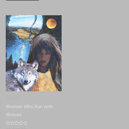
Original
Women Who Run with
Wolves