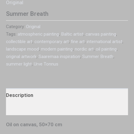
Original
Summer Breath
Category:
Original
Tags:
atmospheric painting
,
Baltic artist
,
canvas painting
,
collectible art
,
contemporary art
,
fine art
,
international artist
,
landscape mood
,
modern painting
,
nordic art
,
oil painting
,
original artwork
,
Saaremaa inspiration
,
Summer Breath
,
summer light
,
Urve Tonnus
Description
Additional information
Oil on canvas, 50×70 cm