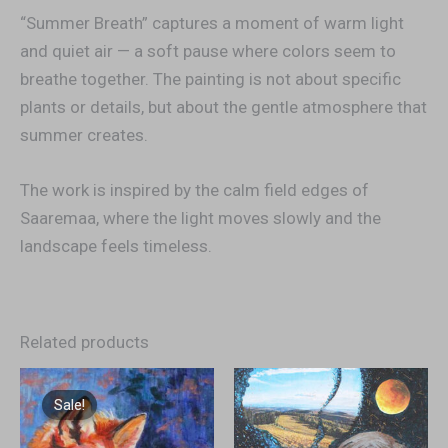
“Summer Breath” captures a moment of warm light
and quiet air — a soft pause where colors seem to
breathe together. The painting is not about specific
plants or details, but about the gentle atmosphere that
summer creates.
The work is inspired by the calm field edges of
Saaremaa, where the light moves slowly and the
landscape feels timeless.
Related products
Original
Current
price
price
Sale!
Sale!
was:
is:
€900,00.
€600,00.