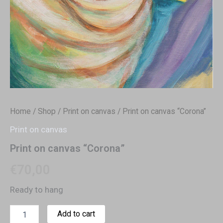
Home
/
Shop
/
Print on canvas
/ Print on canvas “Corona”
Print on canvas
Print on canvas “Corona”
€
70,00
Ready to hang
Add to cart