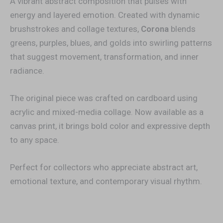
A vibrant abstract composition that pulses with
energy and layered emotion. Created with dynamic
brushstrokes and collage textures,
Corona
blends
greens, purples, blues, and golds into swirling patterns
that suggest movement, transformation, and inner
radiance.
The original piece was crafted on cardboard using
acrylic and mixed-media collage. Now available as a
canvas print, it brings bold color and expressive depth
to any space.
Perfect for collectors who appreciate abstract art,
emotional texture, and contemporary visual rhythm.