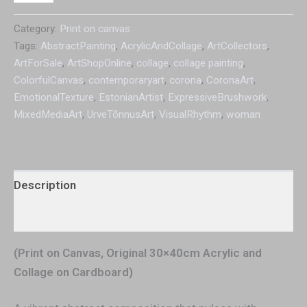
Category:
Print on canvas
Tags:
AbstractPainting
,
AcrylicAndCollage
,
ArtCollectors
,
ArtForSale
,
ArtShopOnline
,
collage
,
collage painting
,
ColorfulCanvas
,
contemporaryart
,
corona
,
CoronaArt
,
EmotionalTexture
,
EstonianArtist
,
ExpressiveBrushwork
,
MixedMediaArt
,
UrveTõnnusArt
,
VisualRhythm
,
woman
Description
Additional information
(Print on Canvas, Original 30×40cm Acrylic and
Collage on Cardboard)