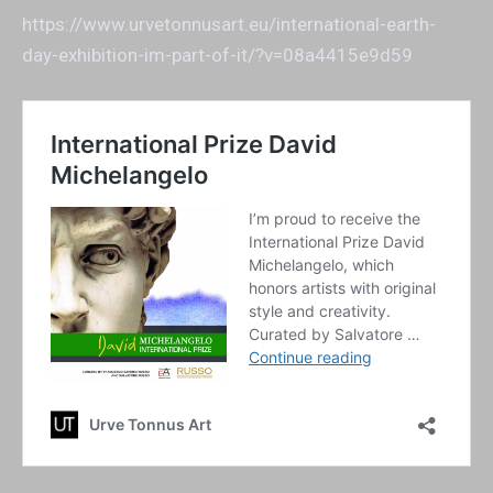
https://www.urvetonnusart.eu/international-earth-
day-exhibition-im-part-of-it/?v=08a4415e9d59