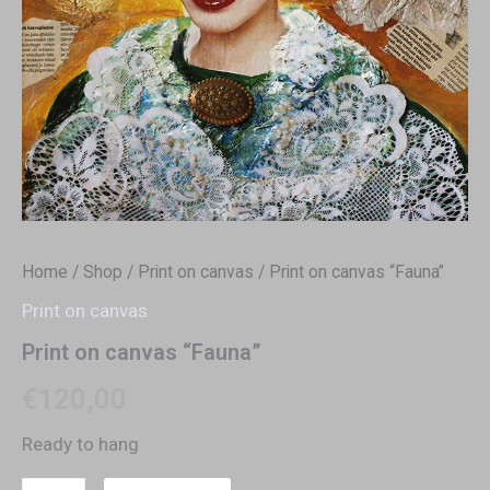
Home
/
Shop
/
Print on canvas
/ Print on canvas “Fauna”
Print on canvas
Print on canvas “Fauna”
€
120,00
Ready to hang