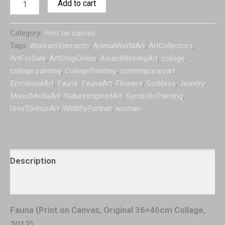
Add to cart
Category:
Print on canvas
Tags:
AbstractElements
,
AnimalWorldArt
,
ArtCollectors
,
ArtForSale
,
ArtShopOnline
,
AwardWinningArt
,
collage
,
collage painting
,
CollagePainting
,
contemporaryart
,
EmotionalArt
,
Fauna
,
FaunaArt
,
Flowers
,
Goddess
,
Jewelry
,
MixedMediaArt
,
NatureInspiredArt
,
SymbolicPainting
,
UrveTõnnusArt
,
WildlifePortrait
,
woman
Description
Additional information
Fauna (Print on Canvas, Original 36×46cm Collage,
2012)