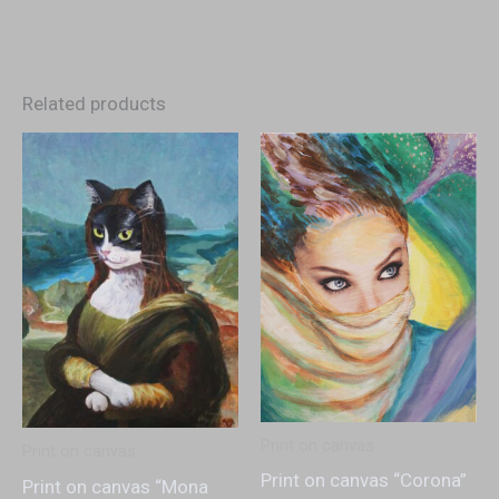
Related products
Print on canvas
Print on canvas
Print on canvas “Corona”
Print on canvas “Mona