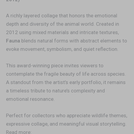
A richly layered collage that honors the emotional
depth and diversity of the animal world. Created in
2012 using mixed materials and intricate textures,
Fauna
blends natural forms with abstract elements to
evoke movement, symbolism, and quiet reflection.
This award-winning piece invites viewers to
contemplate the fragile beauty of life across species.
A standout from the artist’s early portfolio, it remains
a timeless tribute to nature’s complexity and
emotional resonance.
Perfect for collectors who appreciate wildlife themes,
expressive collage, and meaningful visual storytelling.
Read more: