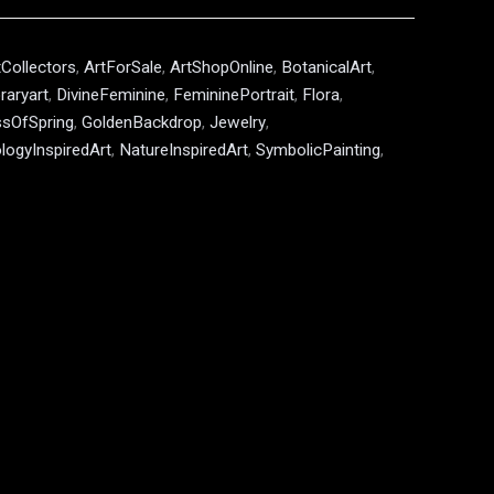
tCollectors
,
ArtForSale
,
ArtShopOnline
,
BotanicalArt
,
aryart
,
DivineFeminine
,
FemininePortrait
,
Flora
,
sOfSpring
,
GoldenBackdrop
,
Jewelry
,
logyInspiredArt
,
NatureInspiredArt
,
SymbolicPainting
,