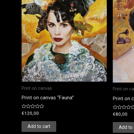
Print on canvas
Print on c
Print on canvas “Fauna”
Print on 
Rated
€
120,00
Rated
€
80,00
0
0
out
out
of
Add to cart
of
Add to 
5
5