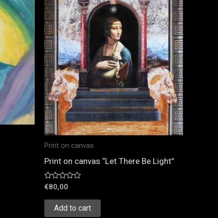
Print on canvas
Print on canvas “Let There Be Light”
Rated
€
80,00
0
out
of
Add to cart
5