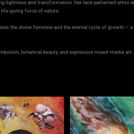
ing lightness and transformation. Her lace-patterned attire 
life-giving force of nature.
ebrates the divine feminine and the eternal cycle of growth 
mbolism, botanical beauty, and expressive mixed-media art.