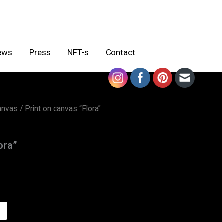
ews
Press
NFT-s
Contact
canvas
/ Print on canvas “Flora”
ora”