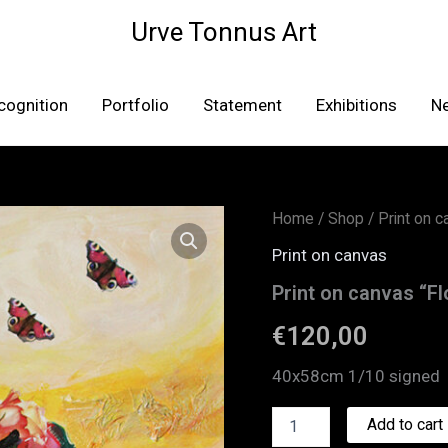
Urve Tonnus Art
cognition
Portfolio
Statement
Exhibitions
N
Print
Home
/
Shop
/
Print on 
on
Print on canvas
canvas
"Flora"
Print on canvas “Fl
quantity
€
120,00
40x58cm 1/10 signed
Add to cart