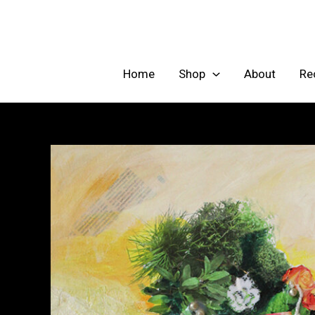
Skip
to
content
Home
Shop
About
Re