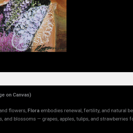
age on Canvas)
 and flowers,
Flora
embodies renewal, fertility, and natural 
s, and blossoms — grapes, apples, tulips, and strawberries f