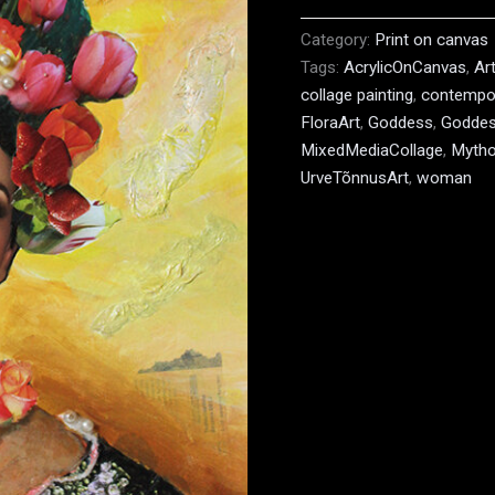
Category:
Print on canvas
Tags:
AcrylicOnCanvas
,
Ar
collage painting
,
contempor
FloraArt
,
Goddess
,
Goddes
MixedMediaCollage
,
Mytho
UrveTõnnusArt
,
woman