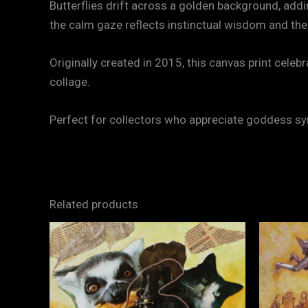
Butterflies drift across a golden background, add
the calm gaze reflects instinctual wisdom and the 
Originally created in 2015, this canvas print cel
collage.
Perfect for collectors who appreciate goddess sy
Related products