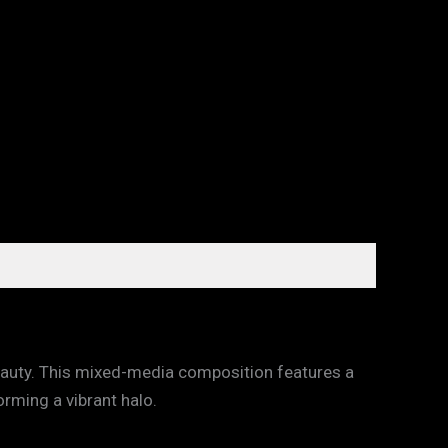
beauty. This mixed-media composition features a
orming a vibrant halo.