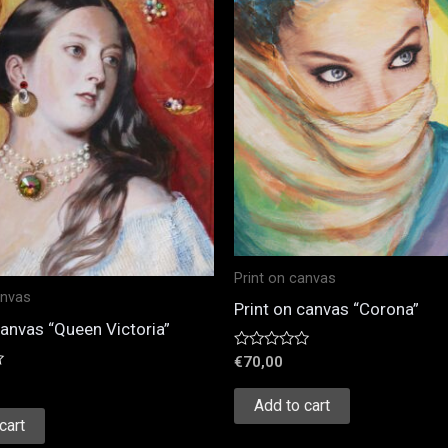
Print on canvas
anvas
Print on canvas “Corona”
canvas “Queen Victoria”
Rated
€
70,00
0
out
of
Add to cart
5
cart