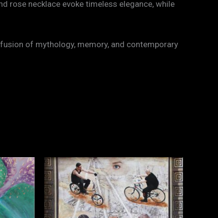
and rose necklace evoke timeless elegance, while
— a fusion of mythology, memory, and contemporary