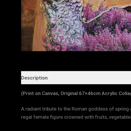
Description
Additional information
(Print on Canvas, Original 67×46cm Acrylic Coll
A radiant tribute to the Roman goddess of spring
regal female figure crowned with fruits, vegetable