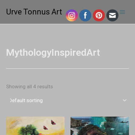
Skip
Mai
Urve Tonnus Art
to
Men
content
MythologyInspiredArt
Showing all 4 results